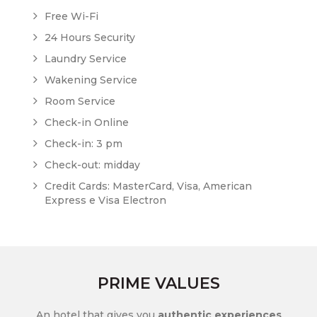
Free Wi-Fi
24 Hours Security
Laundry Service
Wakening Service
Room Service
Check-in Online
Check-in: 3 pm
Check-out: midday
Credit Cards: MasterCard, Visa, American
Express e Visa Electron
PRIME VALUES
An hotel that gives you
authentic experiences