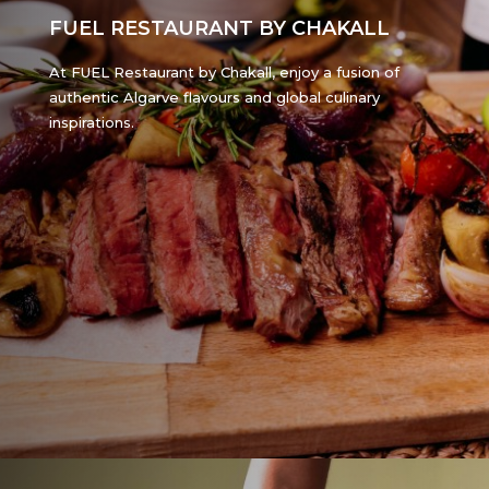
FUEL RESTAURANT BY CHAKALL
At FUEL Restaurant by Chakall, enjoy a fusion of
authentic Algarve flavours and global culinary
inspirations.