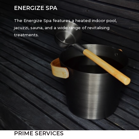
ENERGIZE SPA
The Energize Spa features a heated indoor pool,
jacuzzi, sauna, and a wide range of revitalising
treatments.
PRIME SERVICES