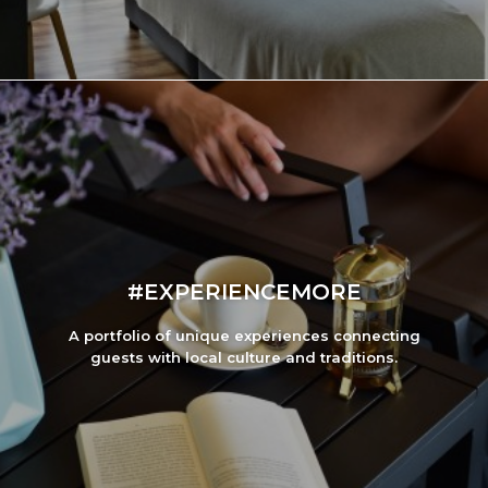
#EXPERIENCEMORE
A portfolio of unique experiences connecting
guests with local culture and traditions.