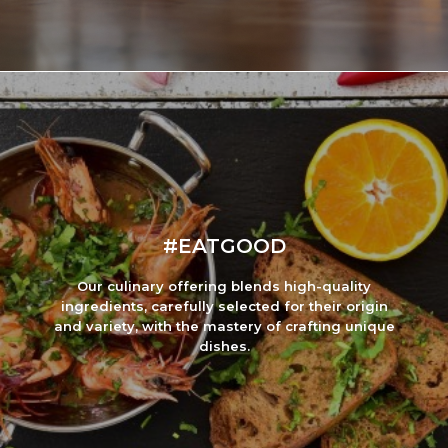
#EATGOOD
Our culinary offering blends high-quality
ingredients, carefully selected for their origin
and variety, with the mastery of crafting unique
dishes.