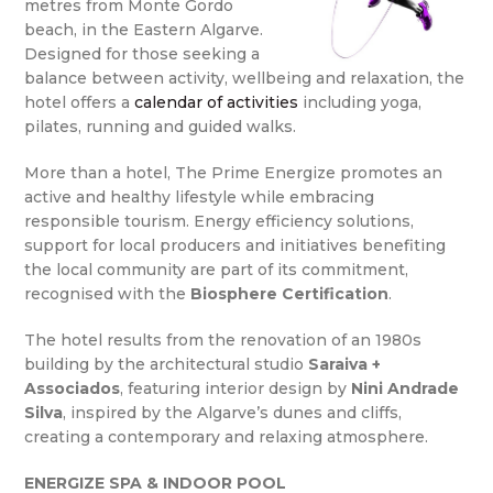
metres from Monte Gordo
beach, in the Eastern Algarve.
Designed for those seeking a
balance between activity, wellbeing and relaxation, the
hotel offers a
calendar of activities
including yoga,
pilates, running and guided walks.
More than a hotel, The Prime Energize promotes an
active and healthy lifestyle while embracing
responsible tourism. Energy efficiency solutions,
support for local producers and initiatives benefiting
the local community are part of its commitment,
recognised with the
Biosphere Certification
.
The hotel results from the renovation of an 1980s
building by the architectural studio
Saraiva +
Associados
, featuring interior design by
Nini Andrade
Silva
, inspired by the Algarve’s dunes and cliffs,
creating a contemporary and relaxing atmosphere.
ENERGIZE SPA & INDOOR POOL