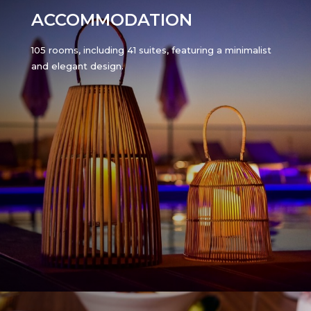
ACCOMMODATION
105 rooms, including 41 suites, featuring a minimalist
and elegant design.