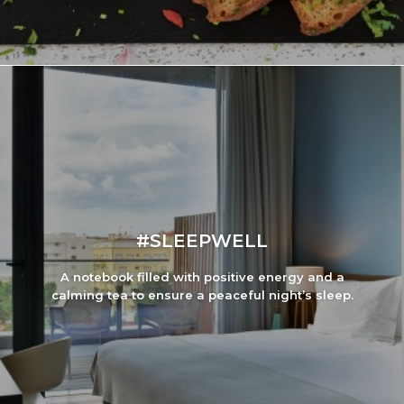
#SLEEPWELL
A notebook filled with positive energy and a
calming tea to ensure a peaceful night’s sleep.