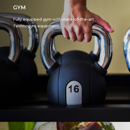
GYM
Fully equipped gym with state-of-the-art
Technogym equipment.