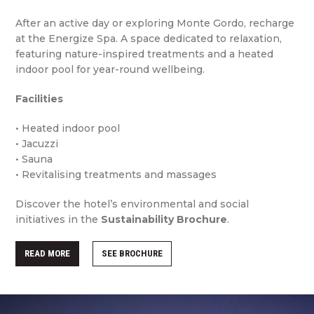
After an active day or exploring Monte Gordo, recharge
at the Energize Spa. A space dedicated to relaxation,
featuring nature-inspired treatments and a heated
indoor pool for year-round wellbeing.
Facilities
• Heated indoor pool
• Jacuzzi
• Sauna
• Revitalising treatments and massages
Discover the hotel’s environmental and social
initiatives in the
Sustainability Brochure
.
READ MORE
SEE BROCHURE