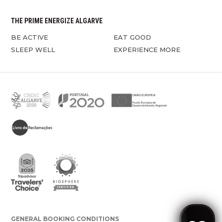
THE PRIME ENERGIZE ALGARVE
BE ACTIVE
EAT GOOD
SLEEP WELL
EXPERIENCE MORE
GENERAL BOOKING CONDITIONS