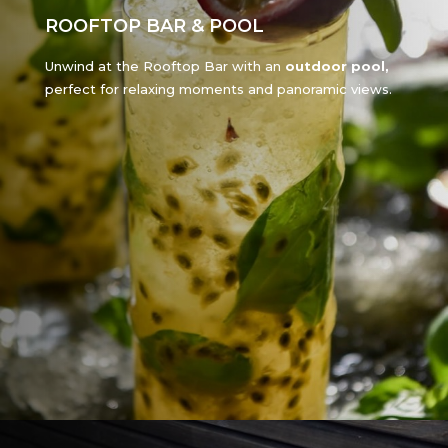
ROOFTOP BAR & POOL
Unwind at the Rooftop Bar with an
outdoor pool,
perfect for relaxing moments and panoramic views.