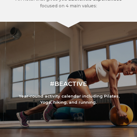
focused on 4 main values:
#BEACTIVE
Year-round activity calendar including Pilates,
Yoga, hiking, and running.