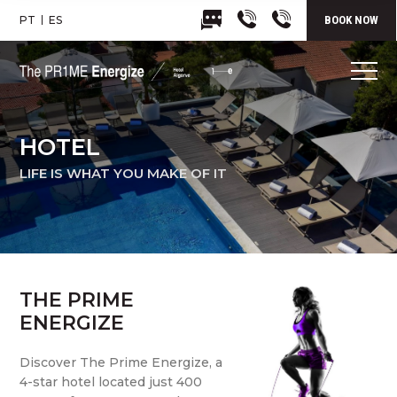
PT
ES
BOOK NOW
HOTEL
LIFE IS WHAT YOU MAKE OF IT
THE PRIME
ENERGIZE
Discover The Prime Energize, a
4-star hotel located just 400