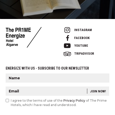
INSTAGRAM
FACEBOOK
YOUTUBE
TRIPADVISOR
ENERGIZE WITH US - SUBSCRIBE TO OUR NEWSLETTER
JOIN NOW!
I agree to the terms of use of the
Privacy Policy
of The Prime
Hotels, which I have read and understood.