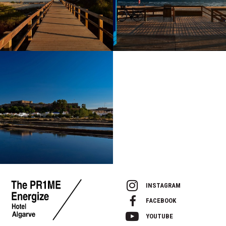
INSTAGRAM
FACEBOOK
YOUTUBE