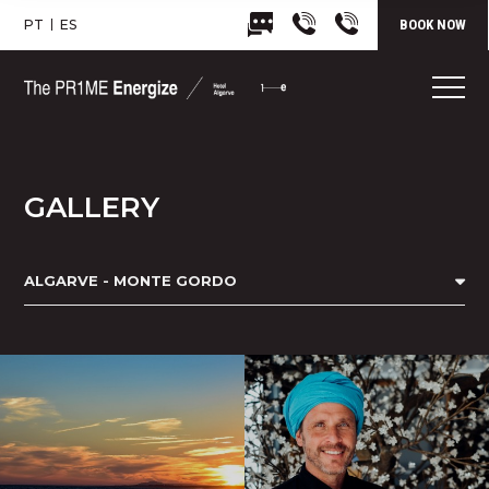
PT
ES
BOOK NOW
GALLERY
ALGARVE - MONTE GORDO