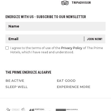
TRIPADVISOR
ENERGIZE WITH US - SUBSCRIBE TO OUR NEWSLETTER
JOIN NOW!
I agree to the terms of use of the
Privacy Policy
of The Prime
Hotels, which I have read and understood.
THE PRIME ENERGIZE ALGARVE
BE ACTIVE
EAT GOOD
SLEEP WELL
EXPERIENCE MORE