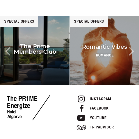
SPECIAL OFFERS
SPECIAL OFFERS
The Prime
Romantic Vibes
Members Club
ROMANCE
INSTAGRAM
FACEBOOK
YOUTUBE
TRIPADVISOR