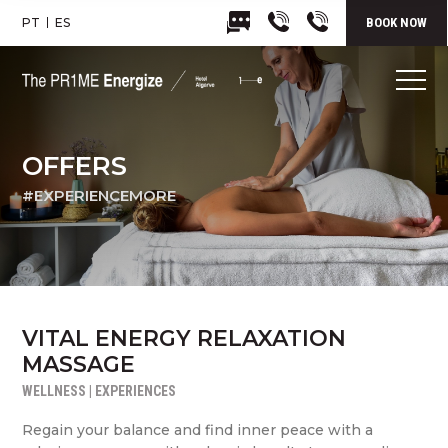
PT
ES
BOOK NOW
OFFERS
#EXPERIENCEMORE
VITAL ENERGY RELAXATION
MASSAGE
WELLNESS | EXPERIENCES
Regain your balance and find inner peace with a