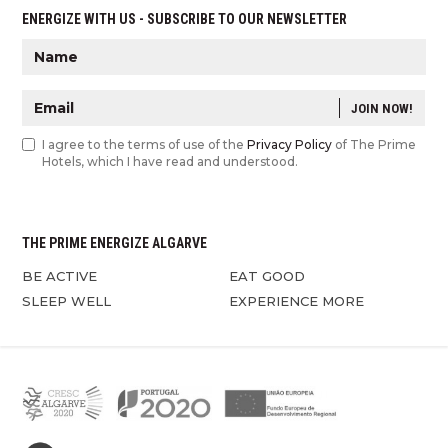
ENERGIZE WITH US - SUBSCRIBE TO OUR NEWSLETTER
JOIN NOW!
I agree to the terms of use of the
Privacy Policy
of The Prime
Hotels, which I have read and understood.
THE PRIME ENERGIZE ALGARVE
BE ACTIVE
EAT GOOD
SLEEP WELL
EXPERIENCE MORE