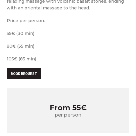
relaxing massage with volcanic basalt stones, ending
with an oriental massage to the head.
Price per person:
55€ (30 min)
80€ (55 min)
105€ (85 min)
BOOK REQUEST
From 55€
per person