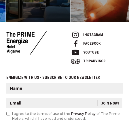
INSTAGRAM
FACEBOOK
YOUTUBE
TRIPADVISOR
ENERGIZE WITH US - SUBSCRIBE TO OUR NEWSLETTER
JOIN NOW!
I agree to the terms of use of the
Privacy Policy
of The Prime
Hotels, which I have read and understood.