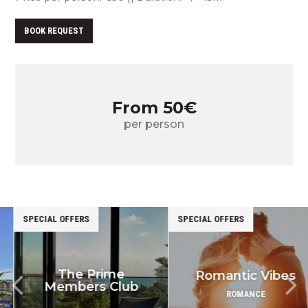
BOOK REQUEST
From 50€
per person
SPECIAL OFFERS
SPECIAL OFFERS
The Prime
Romantic Vibes
Members Club
ROMANCE