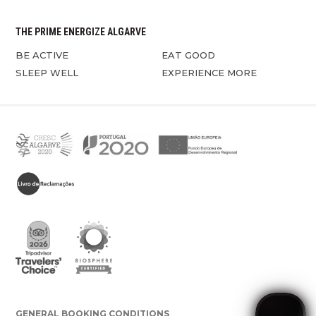
THE PRIME ENERGIZE ALGARVE
BE ACTIVE
EAT GOOD
SLEEP WELL
EXPERIENCE MORE
GENERAL BOOKING CONDITIONS