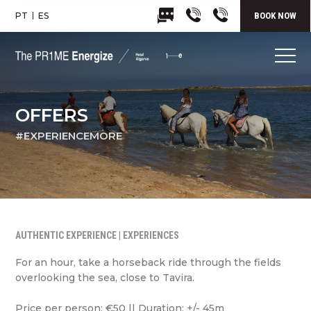
PT
ES
BOOK NOW
OFFERS
#EXPERIENCEMORE
AUTHENTIC EXPERIENCE | EXPERIENCES
For an hour, take a horseback ride through the fields
overlooking the sea, close to Tavira.
Price per person: €50 || Duration: +/- 45m